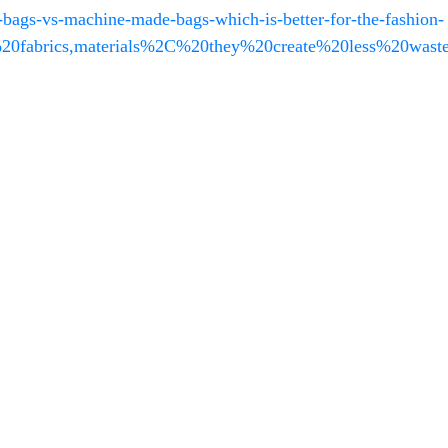
ags-vs-machine-made-bags-which-is-better-for-the-fashion-
0fabrics,materials%2C%20they%20create%20less%20waste