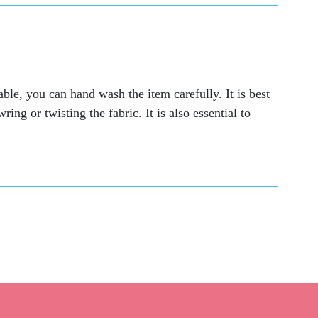
able, you can hand wash the item carefully. It is best
ing or twisting the fabric. It is also essential to