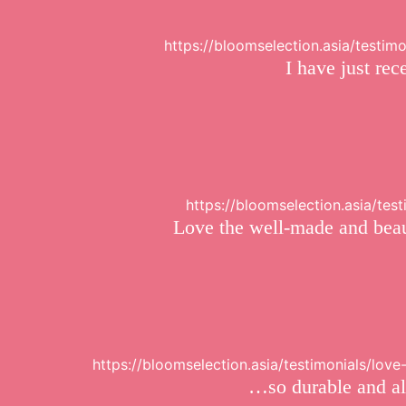
https://bloomselection.asia/testim
I have just re
https://bloomselection.asia/te
Love the well-made and beaut
https://bloomselection.asia/testimonials/lo
…so durable and alw