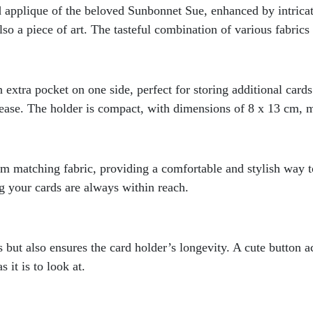
ed applique of the beloved Sunbonnet Sue, enhanced by intrica
so a piece of art. The tasteful combination of various fabrics 
 extra pocket on one side, perfect for storing additional card
ease. The holder is compact, with dimensions of 8 x 13 cm, ma
 matching fabric, providing a comfortable and stylish way to
ng your cards are always within reach.
s but also ensures the card holder’s longevity. A cute button 
 it is to look at.