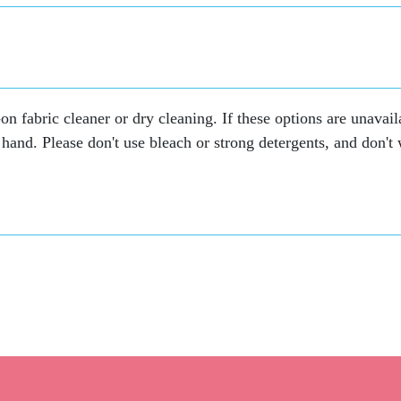
on fabric cleaner or dry cleaning. If these options are unavail
hand. Please don't use bleach or strong detergents, and don't wr