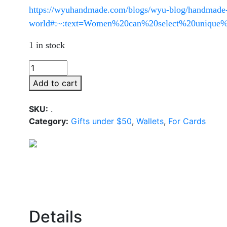
https://wyuhandmade.com/blogs/wyu-blog/handmade-b
world#:~:text=Women%20can%20select%20unique%2
1 in stock
Add to cart
SKU:
.
Category:
Gifts under $50
,
Wallets
,
For Cards
Details