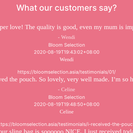
What our customers say?
er love! The quality is good, even my mum is im
Wendi
Bloom Selection
2020-08-19T19:43:02+08:00
Wendi
https://bloomselection.asia/testimonials/01/
ved the pouch. So lovely, very well made. I’m so 
Celine
Bloom Selection
2020-08-19T19:48:50+08:00
Celine
ttps://bloomselection.asia/testimonials/i-received-the-pouc
 sling bag is soooooo NICE. I just received tod