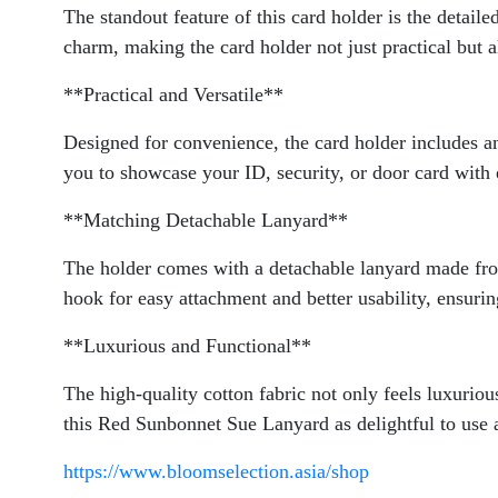
The standout feature of this card holder is the detail
charm, making the card holder not just practical but al
**Practical and Versatile**
Designed for convenience, the card holder includes an
you to showcase your ID, security, or door card with 
**Matching Detachable Lanyard**
The holder comes with a detachable lanyard made from
hook for easy attachment and better usability, ensuri
**Luxurious and Functional**
The high-quality cotton fabric not only feels luxuriou
this Red Sunbonnet Sue Lanyard as delightful to use as
https://www.bloomselection.asia/shop