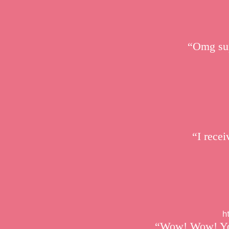
“Omg sup
“I recei
h
“Wow! Wow! Your