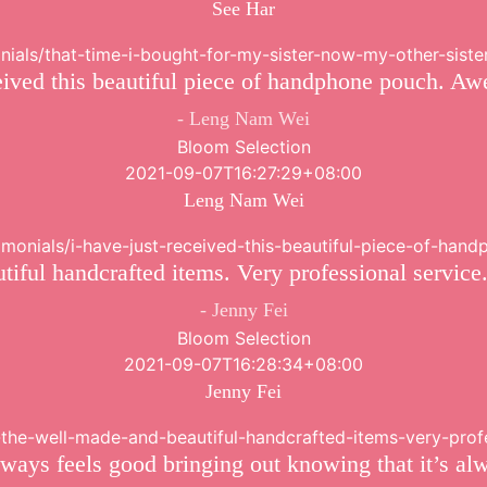
See Har
onials/that-time-i-bought-for-my-sister-now-my-other-siste
ceived this beautiful piece of handphone pouch. Aw
Leng Nam Wei
Bloom Selection
2021-09-07T16:27:29+08:00
Leng Nam Wei
stimonials/i-have-just-received-this-beautiful-piece-of-ha
iful handcrafted items. Very professional service
Jenny Fei
Bloom Selection
2021-09-07T16:28:34+08:00
Jenny Fei
ve-the-well-made-and-beautiful-handcrafted-items-very-pro
ays feels good bringing out knowing that it’s al