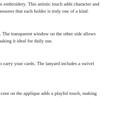
te embroidery. This artistic touch adds character and
ensures that each holder is truly one of a kind.
s. The transparent window on the other side allows
king it ideal for daily use.
 carry your cards. The lanyard includes a swivel
accent on the applique adds a playful touch, making