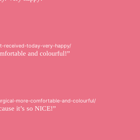
st-received-today-very-happy/
mfortable and colourful!”
surgical-more-comfortable-and-colourful/
cause it’s so NICE!”