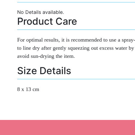
No Details available.
Product Care
For optimal results, it is recommended to use a spray-
to line dry after gently squeezing out excess water by 
avoid sun-drying the item.
Size Details
8 x 13 cm