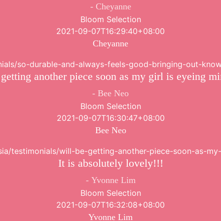
Cheyanne
Bloom Selection
2021-09-07T16:29:40+08:00
Cheyanne
onials/so-durable-and-always-feels-good-bringing-out-know
 getting another piece soon as my girl is eyeing m
Bee Neo
Bloom Selection
2021-09-07T16:30:47+08:00
Bee Neo
sia/testimonials/will-be-getting-another-piece-soon-as-my
It is absolutely lovely!!!
Yvonne Lim
Bloom Selection
2021-09-07T16:32:08+08:00
Yvonne Lim