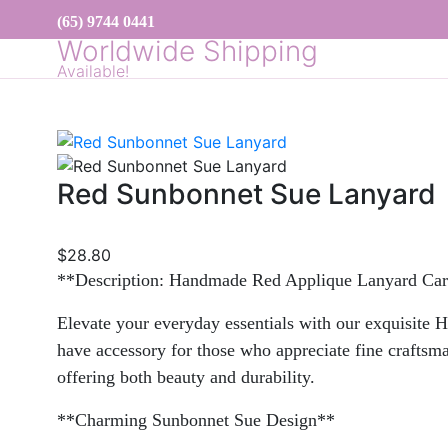
(65) 9744 0441
Worldwide Shipping
Available!
Red Sunbonnet Sue Lanyard
$
28.80
**Description: Handmade Red Applique Lanyard Ca
Elevate your everyday essentials with our exquisite 
have accessory for those who appreciate fine craftsman
offering both beauty and durability.
**Charming Sunbonnet Sue Design**