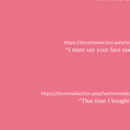
https://bloomselection.asia/
“I must say your face ma
https://bloomselection.asia/testimonial
“That time I bought