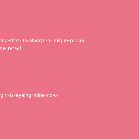
ing-that-its-always-a-unique-piece/
ine now!
-girl-is-eyeing-mine-now/