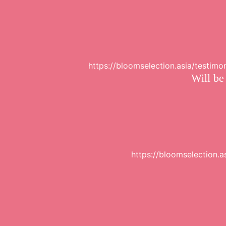
https://bloomselection.asia/testim
Will be
https://bloomselection.a