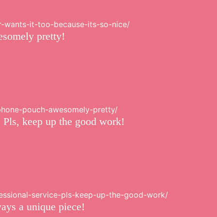
r-wants-it-too-because-its-so-nice/
esomely pretty!
ndphone-pouch-awesomely-pretty/
. Pls, keep up the good work!
fessional-service-pls-keep-up-the-good-work/
ways a unique piece!