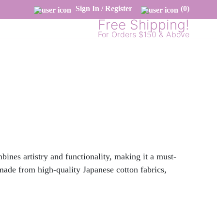
Sign In / Register
(0)
Free Shipping!
For Orders $150 & Above
nes artistry and functionality, making it a must-
 made from high-quality Japanese cotton fabrics,