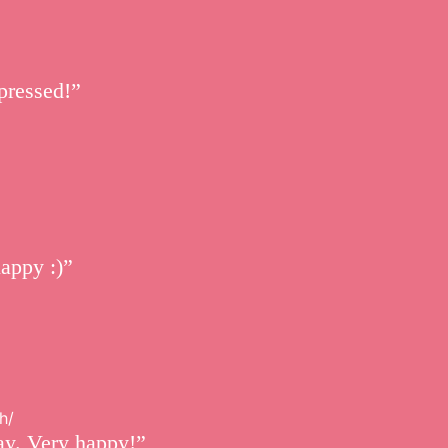
pressed!”
happy :)”
h/
ay. Very happy!”