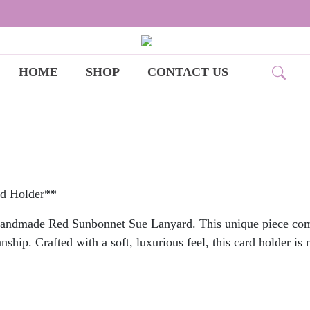
HOME
SHOP
CONTACT US
rd Holder**
Handmade Red Sunbonnet Sue Lanyard. This unique piece combi
ship. Crafted with a soft, luxurious feel, this card holder is