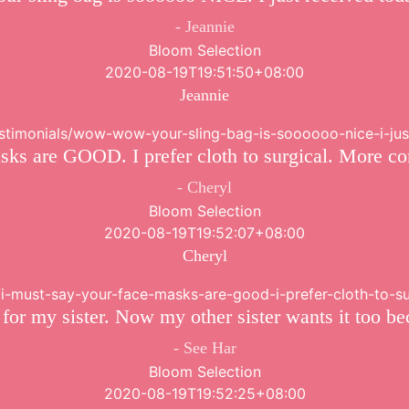
Jeannie
Bloom Selection
2020-08-19T19:51:50+08:00
Jeannie
testimonials/wow-wow-your-sling-bag-is-soooooo-nice-i-ju
sks are GOOD. I prefer cloth to surgical. More co
Cheryl
Bloom Selection
2020-08-19T19:52:07+08:00
Cheryl
s/i-must-say-your-face-masks-are-good-i-prefer-cloth-to-
 for my sister. Now my other sister wants it too be
See Har
Bloom Selection
2020-08-19T19:52:25+08:00