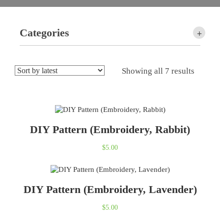
Categories
+
Showing all 7 results
DIY Pattern (Embroidery, Rabbit)
$
5.00
DIY Pattern (Embroidery, Lavender)
$
5.00