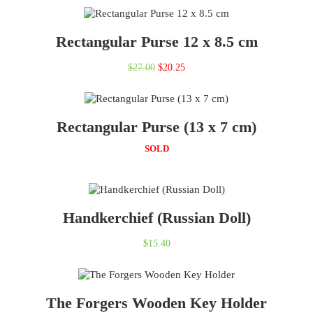
Rectangular Purse 12 x 8.5 cm
Original
Current
$
27.00
$
20.25
price
price
was:
is:
Rectangular Purse (13 x 7 cm)
$27.00.
$20.25.
SOLD
Handkerchief (Russian Doll)
$
15.40
The Forgers Wooden Key Holder