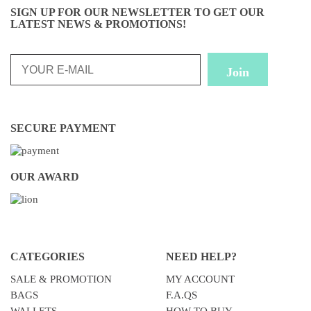
SIGN UP FOR OUR NEWSLETTER TO GET OUR
LATEST NEWS & PROMOTIONS!
SECURE PAYMENT
OUR AWARD
CATEGORIES
NEED HELP?
SALE & PROMOTION
MY ACCOUNT
BAGS
F.A.QS