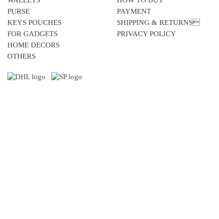
WALLETS
HOW TO BUY
PURSE
PAYMENT
KEYS POUCHES
SHIPPING & RETURNS
FOR GADGETS
PRIVACY POLICY
HOME DECORS
OTHERS