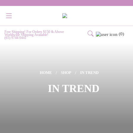
Free Shipping! For Orders $150 & Above
(0)
Worldwide Shipping Available!
(65) 9744 0441
HOME
/
SHOP
/
IN TREND
IN TREND