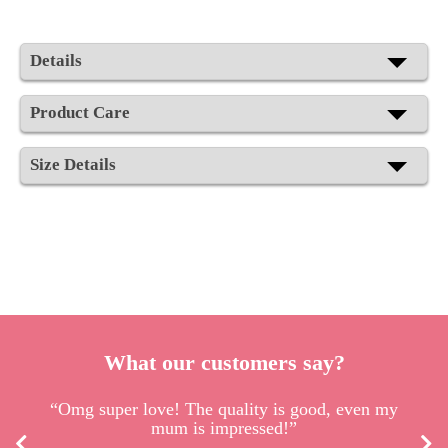
Details
Product Care
Size Details
What our customers say?
“Omg super love! The quality is good, even my
mum is impressed!”