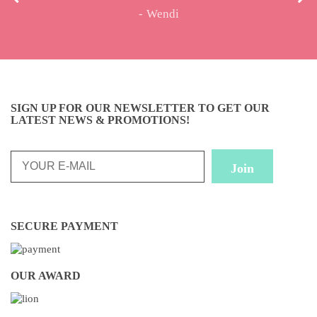
Wendi
SIGN UP FOR OUR NEWSLETTER TO GET OUR
LATEST NEWS & PROMOTIONS!
SECURE PAYMENT
OUR AWARD