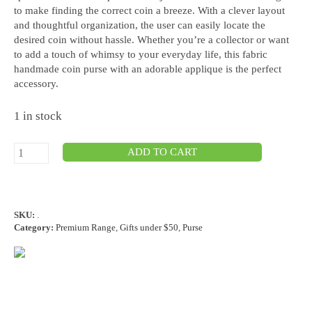
to make finding the correct coin a breeze. With a clever layout
and thoughtful organization, the user can easily locate the
desired coin without hassle. Whether you’re a collector or want
to add a touch of whimsy to your everyday life, this fabric
handmade coin purse with an adorable applique is the perfect
accessory.
1 in stock
ADD TO CART
SKU:
.
Category:
Premium Range
,
Gifts under $50
,
Purse