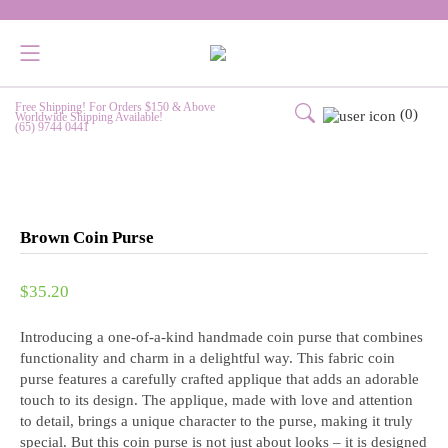
Free Shipping! For Orders $150 & Above
(0)
Worldwide Shipping Available!
(65) 9744 0441
Brown Coin Purse
$
35.20
Introducing a one-of-a-kind handmade coin purse that combines
functionality and charm in a delightful way. This fabric coin
purse features a carefully crafted applique that adds an adorable
touch to its design. The applique, made with love and attention
to detail, brings a unique character to the purse, making it truly
special. But this coin purse is not just about looks – it is designed