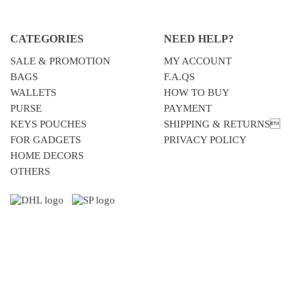
CATEGORIES
NEED HELP?
SALE & PROMOTION
MY ACCOUNT
BAGS
F.A.QS
WALLETS
HOW TO BUY
PURSE
PAYMENT
KEYS POUCHES
SHIPPING & RETURNS
FOR GADGETS
PRIVACY POLICY
HOME DECORS
OTHERS