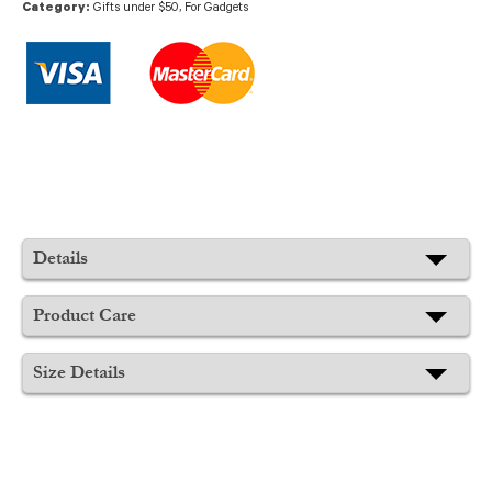
Category:
Gifts under $50
,
For Gadgets
Details
Product Care
Size Details