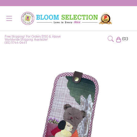
Free Shipping! For Orders $150 & Above
(0)
Worldwide Shipping Available!
(65) 9744 0441