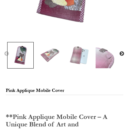
Pink Applique Mobile Cover
**Pink Applique Mobile Cover – A
Unique Blend of Art and