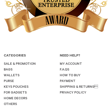
CATEGORIES
NEED HELP?
SALE & PROMOTION
MY ACCOUNT
BAGS
F.A.QS
WALLETS
HOW TO BUY
PURSE
PAYMENT
KEYS POUCHES
SHIPPING & RETURNS
FOR GADGETS
PRIVACY POLICY
HOME DECORS
OTHERS