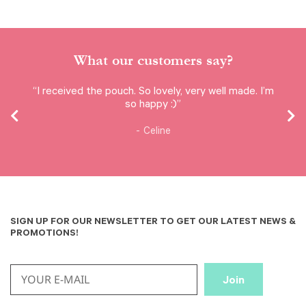
What our customers say?
“I received the pouch. So lovely, very well made. I’m
so happy :)”
Celine
SIGN UP FOR OUR NEWSLETTER TO GET OUR LATEST NEWS &
PROMOTIONS!