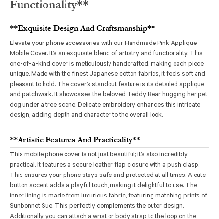
Functionality**
**Exquisite Design And Craftsmanship**
Elevate your phone accessories with our Handmade Pink Applique
Mobile Cover. It’s an exquisite blend of artistry and functionality. This
one-of-a-kind cover is meticulously handcrafted, making each piece
unique. Made with the finest Japanese cotton fabrics, it feels soft and
pleasant to hold. The cover’s standout feature is its detailed applique
and patchwork. It showcases the beloved Teddy Bear hugging her pet
dog under a tree scene. Delicate embroidery enhances this intricate
design, adding depth and character to the overall look.
**Artistic Features And Practicality**
This mobile phone cover is not just beautiful; it’s also incredibly
practical. It features a secure leather flap closure with a push clasp.
This ensures your phone stays safe and protected at all times. A cute
button accent adds a playful touch, making it delightful to use. The
inner lining is made from luxurious fabric, featuring matching prints of
Sunbonnet Sue. This perfectly complements the outer design.
Additionally, you can attach a wrist or body strap to the loop on the