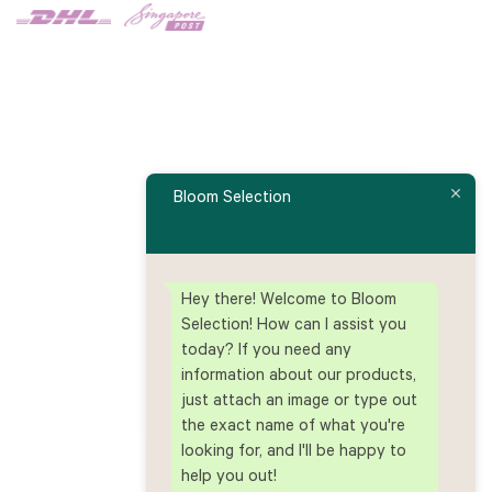
Bloom Selection
Hey there! Welcome to Bloom
Selection! How can I assist you
today? If you need any
information about our products,
just attach an image or type out
the exact name of what you're
looking for, and I'll be happy to
help you out!