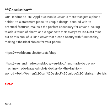
**Conclusion**
Our Handmade Pink Applique Mobile Cover is more than just a phone
holder; it’s a statement piece. Its unique design, coupled with its
practical features, makes it the perfect accessory for anyone looking
to add a touch of charm and elegance to their everyday life. Don’t miss
out on this one-of-a-kind cover that blends beauty with functionality,
making it the ideal choice for your phone.
https://www.bloomselection.asia/shop
https://wyuhandmade.com/blogs/wyu-blog/handmade-bags-vs-
machine-made-bags-which-is-better-for-the-fashion-
world#:~:text=Women%20can%20select%20unique%20fabrics,materia
SOLD
SKU:
.