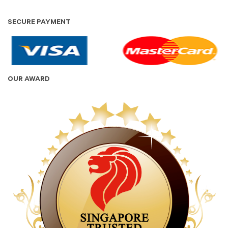
SECURE PAYMENT
OUR AWARD