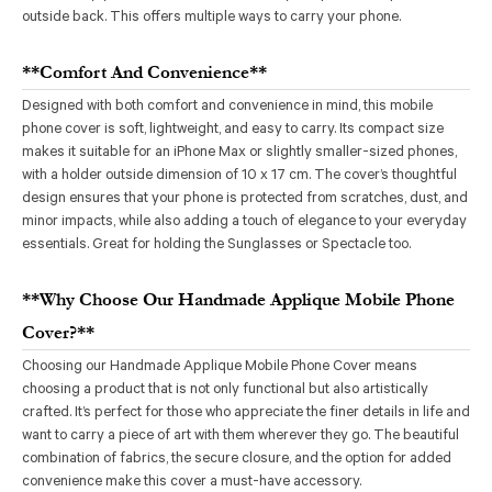
outside back. This offers multiple ways to carry your phone.
**Comfort And Convenience**
Designed with both comfort and convenience in mind, this mobile
phone cover is soft, lightweight, and easy to carry. Its compact size
makes it suitable for an iPhone Max or slightly smaller-sized phones,
with a holder outside dimension of 10 x 17 cm. The cover’s thoughtful
design ensures that your phone is protected from scratches, dust, and
minor impacts, while also adding a touch of elegance to your everyday
essentials. Great for holding the Sunglasses or Spectacle too.
**Why Choose Our Handmade Applique Mobile Phone
Cover?**
Choosing our Handmade Applique Mobile Phone Cover means
choosing a product that is not only functional but also artistically
crafted. It’s perfect for those who appreciate the finer details in life and
want to carry a piece of art with them wherever they go. The beautiful
combination of fabrics, the secure closure, and the option for added
convenience make this cover a must-have accessory.