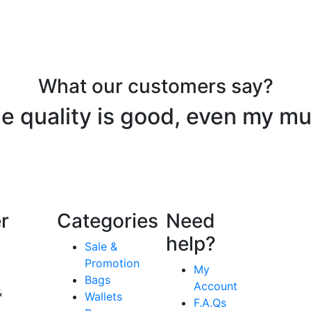
What our customers say?
e quality is good, even my mu
r
Categories
Need
help?
Sale &
Promotion
My
Bags
Account
&
Wallets
F.A.Qs