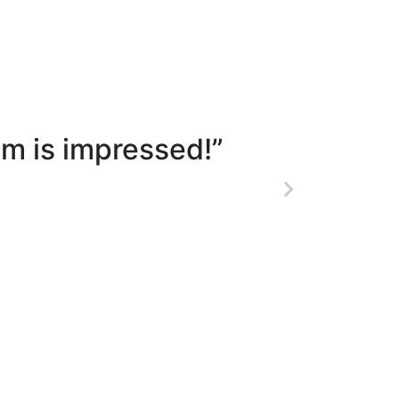
m is impressed!”