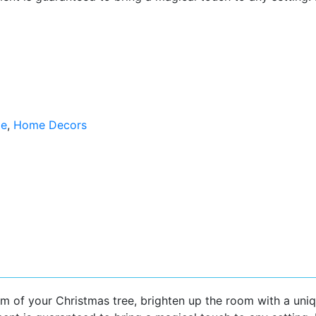
ge
,
Home Decors
m of your Christmas tree, brighten up the room with a uni