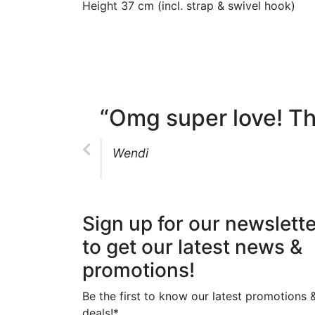
Height 37 cm (incl. strap & swivel hook)
“Omg super love! Th
Wendi
Sign up for our newslette
to get our latest news &
promotions!
Be the first to know our latest promotions 
deals!*