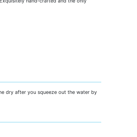
 Exquisitely hand-crafted and the only
ine dry after you squeeze out the water by