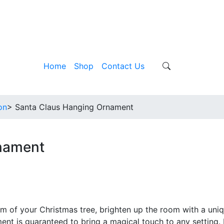
Home
Shop
Contact Us
on
> Santa Claus Hanging Ornament
nament
m of your Christmas tree, brighten up the room with a uni
ent is guaranteed to bring a magical touch to any setting.