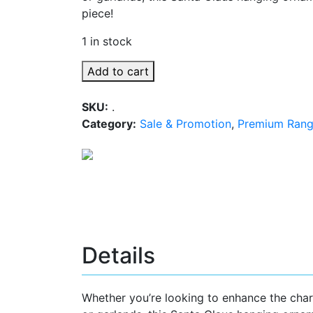
piece!
1 in stock
Add to cart
SKU:
.
Category:
Sale & Promotion
,
Premium Ran
Details
Whether you’re looking to enhance the char