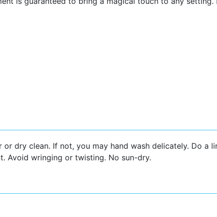
ent is guaranteed to bring a magical touch to any setting.
r or dry clean. If not, you may hand wash delicately. Do a l
t. Avoid wringing or twisting. No sun-dry.