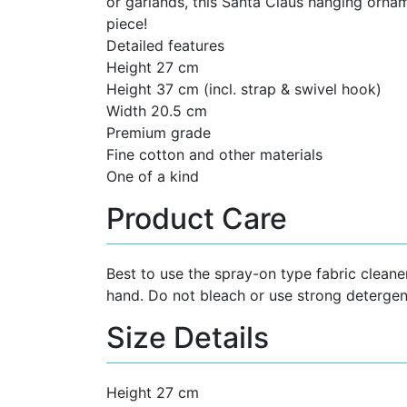
or garlands, this Santa Claus hanging ornam
piece!
Detailed features
Height 27 cm
Height 37 cm (incl. strap & swivel hook)
Width 20.5 cm
Premium grade
Fine cotton and other materials
One of a kind
Product Care
Best to use the spray-on type fabric cleane
hand. Do not bleach or use strong detergen
Size Details
Height 27 cm