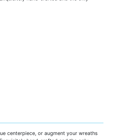
que centerpiece, or augment your wreaths