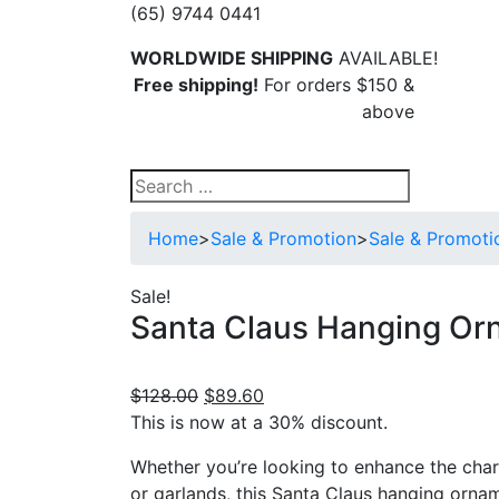
(65) 9744 0441
WORLDWIDE SHIPPING
AVAILABLE!
Free shipping!
For orders $150 &
above
Search
for:
Home
>
Sale & Promotion
>
Sale & Promoti
Sale!
Santa Claus Hanging Or
Original
Current
$
128.00
$
89.60
price
price
This is now at a 30% discount.
was:
is:
Whether you’re looking to enhance the char
$128.00.
$89.60.
or garlands, this Santa Claus hanging ornam