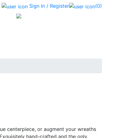
Sign In / Register
(0)
que centerpiece, or augment your wreaths
 Exquisitely hand-crafted and the only