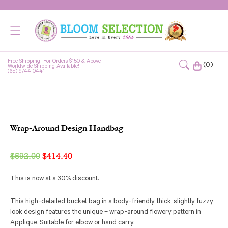
Free Shipping! For Orders $150 & Above
(0)
Worldwide Shipping Available!
(65) 9744 0441
Wrap-Around Design Handbag
Original
Current
$
592.00
$
414.40
price
price
This is now at a 30% discount.
was:
is:
$592.00.
$414.40.
This high-detailed bucket bag in a body-friendly, thick, slightly fuzzy
look design features the unique – wrap-around flowery pattern in
Applique. Suitable for elbow or hand carry.