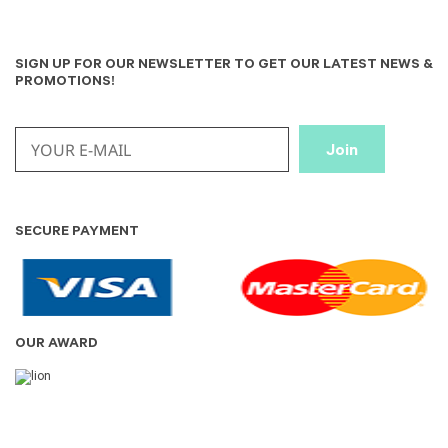
SIGN UP FOR OUR NEWSLETTER TO GET OUR LATEST NEWS &
PROMOTIONS!
SECURE PAYMENT
OUR AWARD