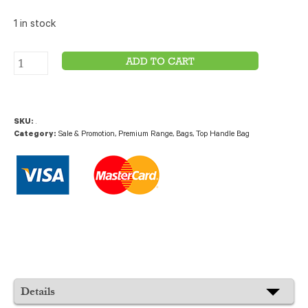
1 in stock
ADD TO CART
SKU:
.
Category:
Sale & Promotion
,
Premium Range
,
Bags
,
Top Handle Bag
Details