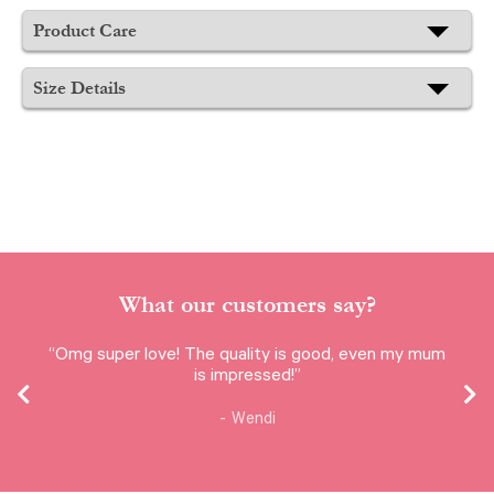
Product Care
Size Details
What our customers say?
“Omg super love! The quality is good, even my mum
is impressed!”
Wendi