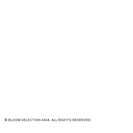
© BLOOM SELECTION ASIA. ALL RIGHTS RESERVED.