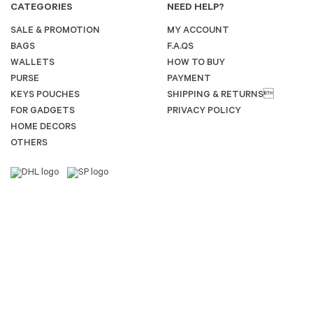
CATEGORIES
NEED HELP?
SALE & PROMOTION
MY ACCOUNT
BAGS
F.A.QS
WALLETS
HOW TO BUY
PURSE
PAYMENT
KEYS POUCHES
SHIPPING & RETURNS
FOR GADGETS
PRIVACY POLICY
HOME DECORS
OTHERS