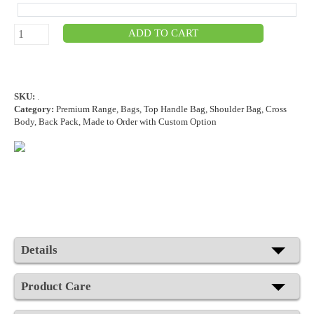
ADD TO CART
SKU:
.
Category:
Premium Range
,
Bags
,
Top Handle Bag
,
Shoulder Bag
,
Cross
Body
,
Back Pack
,
Made to Order with Custom Option
Details
Product Care