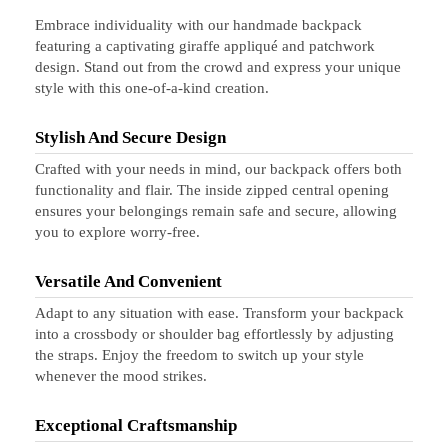
Embrace individuality with our handmade backpack
featuring a captivating giraffe appliqué and patchwork
design. Stand out from the crowd and express your unique
style with this one-of-a-kind creation.
Stylish And Secure Design
Crafted with your needs in mind, our backpack offers both
functionality and flair. The inside zipped central opening
ensures your belongings remain safe and secure, allowing
you to explore worry-free.
Versatile And Convenient
Adapt to any situation with ease. Transform your backpack
into a crossbody or shoulder bag effortlessly by adjusting
the straps. Enjoy the freedom to switch up your style
whenever the mood strikes.
Exceptional Craftsmanship