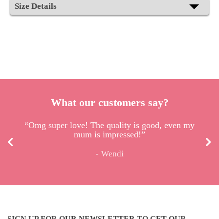
Size Details
What our customers say?
“Omg super love! The quality is good, even my
mum is impressed!”
Wendi
SIGN UP FOR OUR NEWSLETTER TO GET OUR