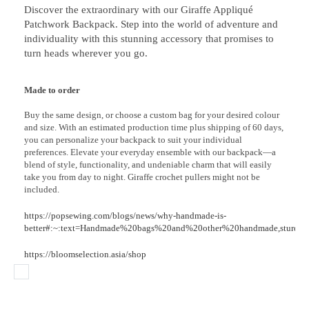
Discover the extraordinary with our Giraffe Appliqué
Patchwork Backpack. Step into the world of adventure and
individuality with this stunning accessory that promises to
turn heads wherever you go.
Made to order
Buy the same design, or choose a custom bag for your desired colour
and size. With an estimated production time plus shipping of 60 days,
you can personalize your backpack to suit your individual
preferences. Elevate your everyday ensemble with our backpack—a
blend of style, functionality, and undeniable charm that will easily
take you from day to night. Giraffe crochet pullers might not be
included.
https://popsewing.com/blogs/news/why-handmade-is-
better#:~:text=Handmade%20bags%20and%20other%20handmade,sturdy%
https://bloomselection.asia/shop