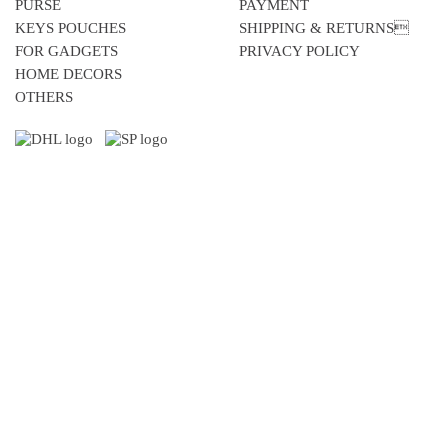
PURSE
PAYMENT
KEYS POUCHES
SHIPPING & RETURNS
FOR GADGETS
PRIVACY POLICY
HOME DECORS
OTHERS