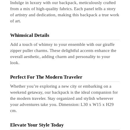
Indulge in luxury with our backpack, meticulously crafted
from a mix of high-quality fabrics. Each panel tells a story
of artistry and dedication, making this backpack a true work
of art.
Whimsical Details
Add a touch of whimsy to your ensemble with our giraffe
zipper puller charms. These delightful accents enhance the
overall aesthetic, adding charm and personality to your
look.
Perfect For The Modern Traveler
Whether you’re exploring a new city or embarking on a
weekend getaway, our backpack is the ideal companion for
the modern traveler. Stay organized and stylish wherever
your adventures take you. Dimension: L30 x W15 x H29
cm.
Elevate Your Style Today