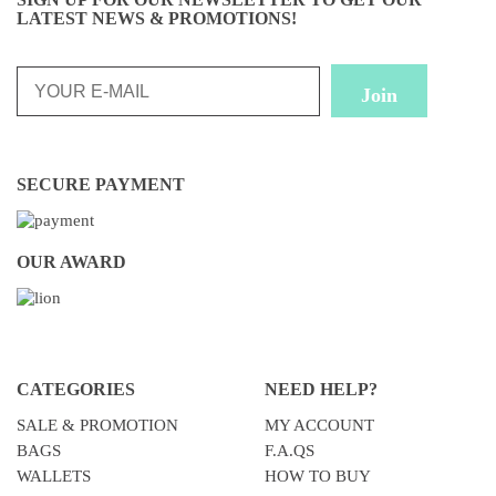
LATEST NEWS & PROMOTIONS!
SECURE PAYMENT
OUR AWARD
CATEGORIES
NEED HELP?
SALE & PROMOTION
MY ACCOUNT
BAGS
F.A.QS
WALLETS
HOW TO BUY