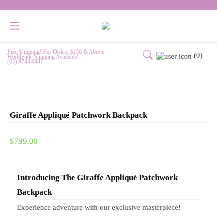
Free Shipping! For Orders $150 & Above
(0)
Worldwide Shipping Available!
(65) 9744 0441
Giraffe Appliqué Patchwork Backpack
$
799.00
Introducing The Giraffe Appliqué Patchwork
Backpack
Experience adventure with our exclusive masterpiece!