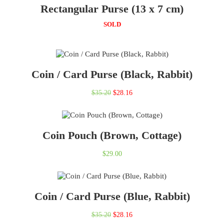
Rectangular Purse (13 x 7 cm)
$27.00.
$20.25.
SOLD
Coin / Card Purse (Black, Rabbit)
Original
Current
$
35.20
$
28.16
price
price
was:
is:
Coin Pouch (Brown, Cottage)
$35.20.
$28.16.
$
29.00
Coin / Card Purse (Blue, Rabbit)
Original
Current
$
35.20
$
28.16