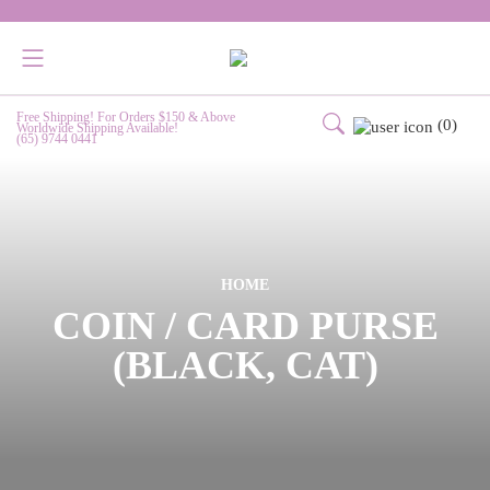
Free Shipping! For Orders $150 & Above
(0)
Worldwide Shipping Available!
(65) 9744 0441
HOME
COIN / CARD PURSE
(BLACK, CAT)