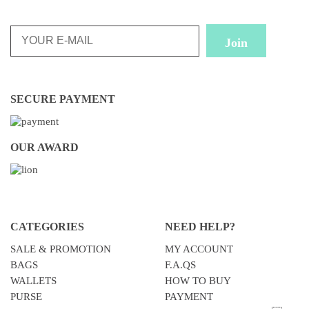
SECURE PAYMENT
OUR AWARD
CATEGORIES
NEED HELP?
SALE & PROMOTION
MY ACCOUNT
BAGS
F.A.QS
WALLETS
HOW TO BUY
PURSE
PAYMENT