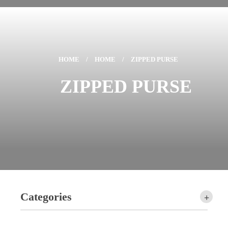
HOME
/
HOME
/
ZIPPED PURSE
ZIPPED PURSE
Categories
+