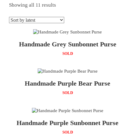
Showing all 11 results
Handmade Grey Sunbonnet Purse
SOLD
Handmade Purple Bear Purse
SOLD
Handmade Purple Sunbonnet Purse
SOLD