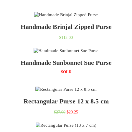
Handmade Brinjal Zipped Purse
$
112.00
Handmade Sunbonnet Sue Purse
SOLD
Rectangular Purse 12 x 8.5 cm
Original
Current
$
27.00
$
20.25
price
price
was:
is: