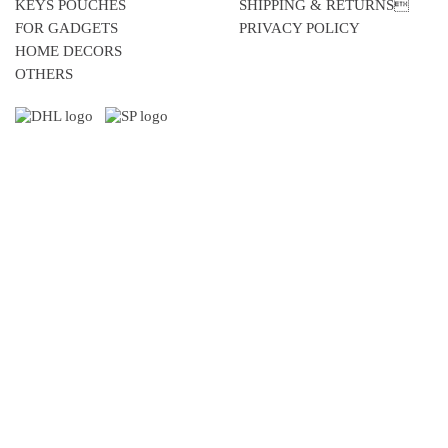
KEYS POUCHES
SHIPPING & RETURNS
FOR GADGETS
PRIVACY POLICY
HOME DECORS
OTHERS