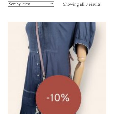
Showing all 3 results