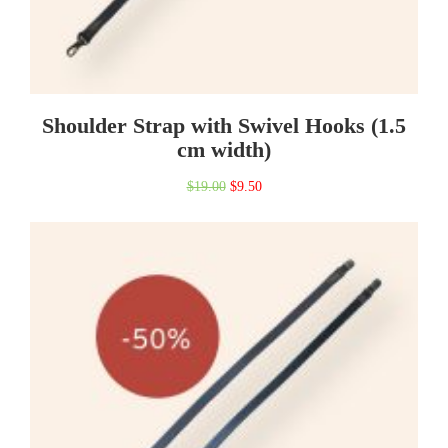
Shoulder Strap with Swivel Hooks (1.5
cm width)
Original
Current
$
19.00
$
9.50
price
price
was:
is:
$19.00.
$9.50.