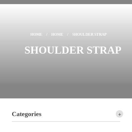
HOME
/
HOME
/
SHOULDER STRAP
SHOULDER STRAP
Categories
+