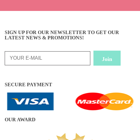
SIGN UP FOR OUR NEWSLETTER TO GET OUR
LATEST NEWS & PROMOTIONS!
SECURE PAYMENT
OUR AWARD