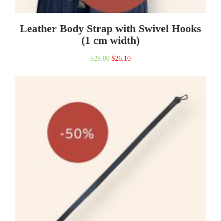
Leather Body Strap with Swivel Hooks
(1 cm width)
Original
Current
$
29.00
$
26.10
price
price
was:
is:
$29.00.
$26.10.