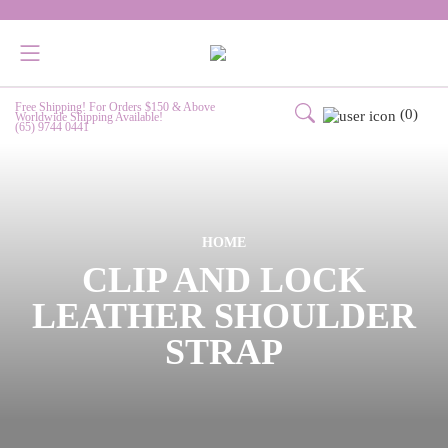
Free Shipping! For Orders $150 & Above
(0)
Worldwide Shipping Available!
(65) 9744 0441
HOME
CLIP AND LOCK
LEATHER SHOULDER
STRAP