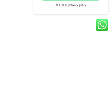
🟢 Online | Privacy policy
© BLOOM SELECTION ASIA. ALL RIGHTS RESERVED.