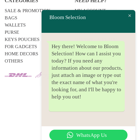
CATEGORIES
NEED HELP?
SALE & PROMOTION
MY ACCOUNT
Bloom Selection
BAGS
F.A.QS
WALLETS
HOW TO BUY
PURSE
PAYMENT
KEYS POUCHES
SHIPPING & RETURNS
Hey there! Welcome to Bloom
FOR GADGETS
PRIVACY POLICY
Selection! How can I assist you
HOME DECORS
today? If you need any
OTHERS
information about our products,
just attach an image or type out
the exact name of what you're
looking for, and I'll be happy to
help you out!
WhatsApp Us