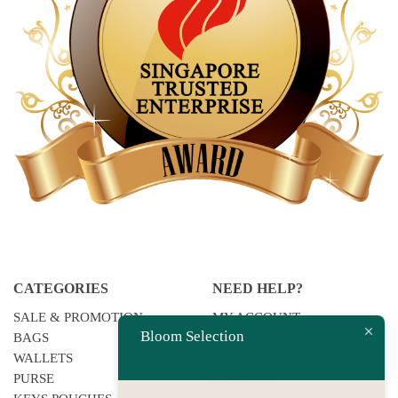
CATEGORIES
NEED HELP?
SALE & PROMOTION
MY ACCOUNT
Bloom Selection
BAGS
F.A.QS
WALLETS
HOW TO BUY
PURSE
PAYMENT