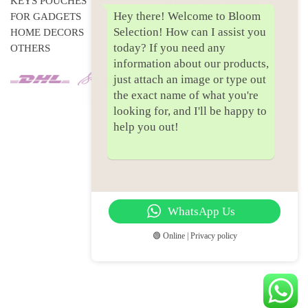
KEYS POUCHES
SHIPPING & RETURNS
Hey there! Welcome to Bloom
FOR GADGETS
PRIVACY POLICY
Selection! How can I assist you
HOME DECORS
today? If you need any
OTHERS
information about our products,
just attach an image or type out
the exact name of what you're
looking for, and I'll be happy to
help you out!
WhatsApp Us
🟢 Online | Privacy policy