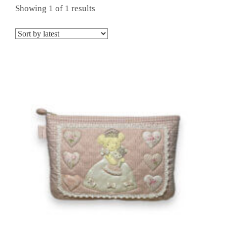
Showing 1 of 1 results