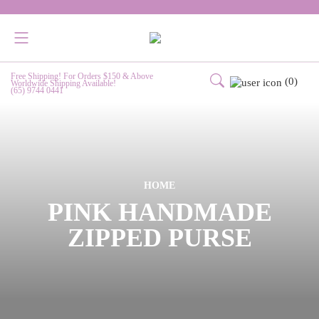
Free Shipping! For Orders $150 & Above
(0)
Worldwide Shipping Available!
(65) 9744 0441
HOME
PINK HANDMADE
ZIPPED PURSE