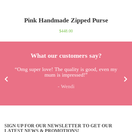
Pink Handmade Zipped Purse
$
448.00
What our customers say?
“Omg super love! The quality is good, even my
mum is impressed!”
Wendi
SIGN UP FOR OUR NEWSLETTER TO GET OUR
LATEST NEWS & PROMOTIONS!