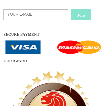
SECURE PAYMENT
OUR AWARD