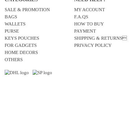
SALE & PROMOTION
MY ACCOUNT
BAGS
F.A.QS
WALLETS
HOW TO BUY
PURSE
PAYMENT
KEYS POUCHES
SHIPPING & RETURNS
FOR GADGETS
PRIVACY POLICY
HOME DECORS
OTHERS