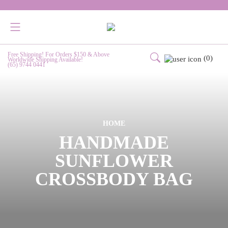
Free Shipping! For Orders $150 & Above
(0)
Worldwide Shipping Available!
(65) 9744 0441
HOME
HANDMADE
SUNFLOWER
CROSSBODY BAG