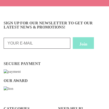
SIGN UP FOR OUR NEWSLETTER TO GET OUR
LATEST NEWS & PROMOTIONS!
SECURE PAYMENT
OUR AWARD
CATEGORIES
NEED HELP?