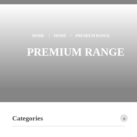
HOME
/
HOME
/
PREMIUM RANGE
PREMIUM RANGE
Categories
+