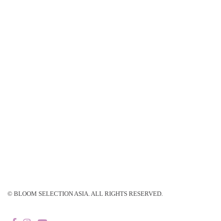
© BLOOM SELECTION ASIA. ALL RIGHTS RESERVED.