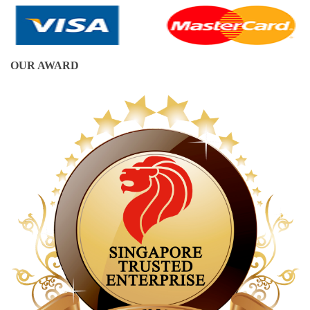
OUR AWARD