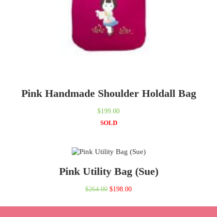
Pink Handmade Shoulder Holdall Bag
$
199.00
SOLD
Pink Utility Bag (Sue)
Original
Current
$
264.00
$
198.00
price
price