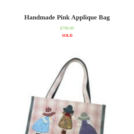
Handmade Pink Applique Bag
$
798.00
SOLD