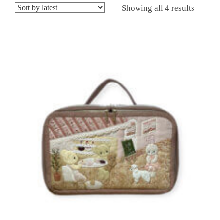
Showing all 4 results