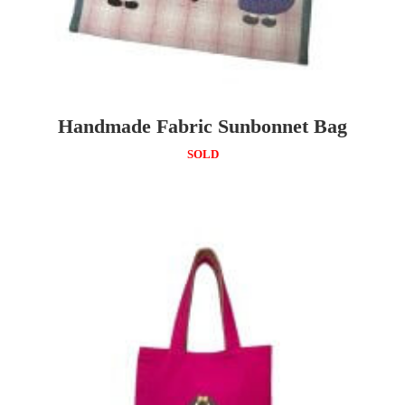
Handmade Fabric Sunbonnet Bag
SOLD