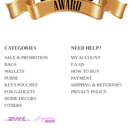
CATEGORIES
NEED HELP?
SALE & PROMOTION
MY ACCOUNT
BAGS
F.A.QS
WALLETS
HOW TO BUY
PURSE
PAYMENT
KEYS POUCHES
SHIPPING & RETURNS
FOR GADGETS
PRIVACY POLICY
HOME DECORS
OTHERS