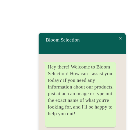
Bloom Selection
Hey there! Welcome to Bloom
Selection! How can I assist you
today? If you need any
information about our products,
just attach an image or type out
the exact name of what you're
looking for, and I'll be happy to
help you out!