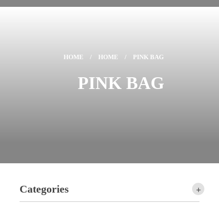
HOME
/
HOME
/
PINK BAG
PINK BAG
Categories
+