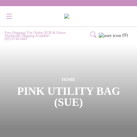
Free Shipping! For Orders $150 & Above
(0)
Worldwide Shipping Available!
(65) 9744 0441
HOME
PINK UTILITY BAG
(SUE)