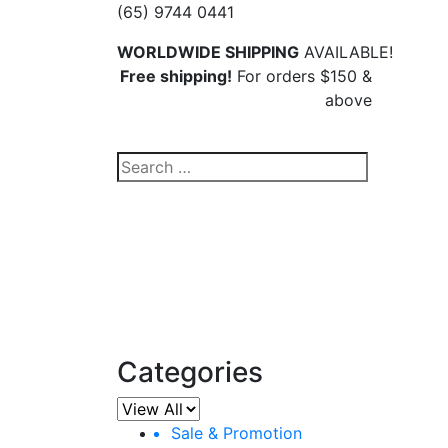
(65) 9744 0441
WORLDWIDE SHIPPING
AVAILABLE!
Free shipping!
For orders $150 &
above
Search
for:
Ha
Categories
Sale & Promotion