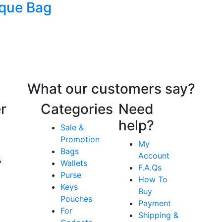
que Bag
What our customers say?
r
Categories
Need
help?
Sale &
Promotion
My
Bags
Account
&
Wallets
F.A.Qs
Purse
How To
Keys
Buy
Pouches
Payment
For
Shipping &