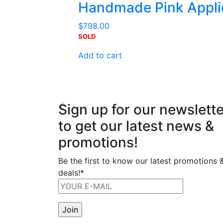
Handmade Pink Appli
$
798.00
SOLD
Add to cart
Sign up for our newslette
to get our latest news &
promotions!
Be the first to know our latest promotions 
deals!*