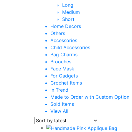
Long
Medium
Short
Home Decors
Others
Accessories
Child Accessories
Bag Charms
Brooches
Face Mask
For Gadgets
Crochet Items
In Trend
Made to Order with Custom Option
Sold Items
View All