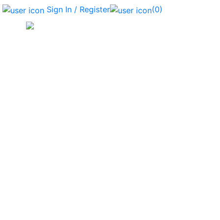
Sign In / Register
(0)
Bag