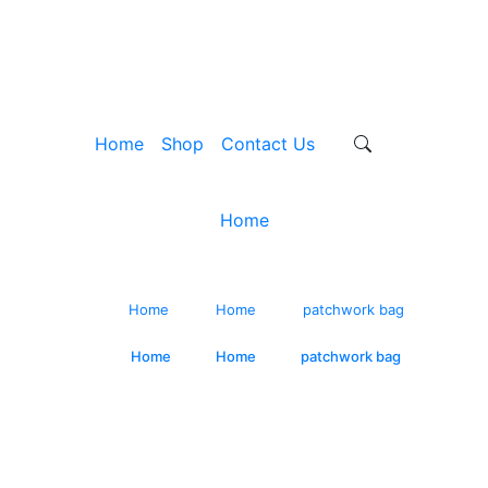
Home
Shop
Contact Us
Home
ndmade Pink Applique 
Home
/
Home
/
patchwork bag
Home
/
Home
/
patchwork bag