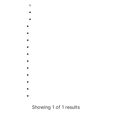
Showing 1 of 1 results