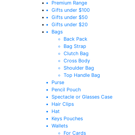
Premium Range
Gifts under $100
Gifts under $50
Gifts under $20
Bags
Back Pack
Bag Strap
Clutch Bag
Cross Body
Shoulder Bag
Top Handle Bag
Purse
Pencil Pouch
Spectacle or Glasses Case
Hair Clips
Hat
Keys Pouches
Wallets
For Cards