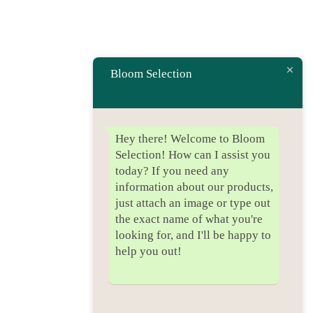
Bloom Selection
Hey there! Welcome to Bloom
Selection! How can I assist you
today? If you need any
information about our products,
just attach an image or type out
the exact name of what you're
looking for, and I'll be happy to
help you out!