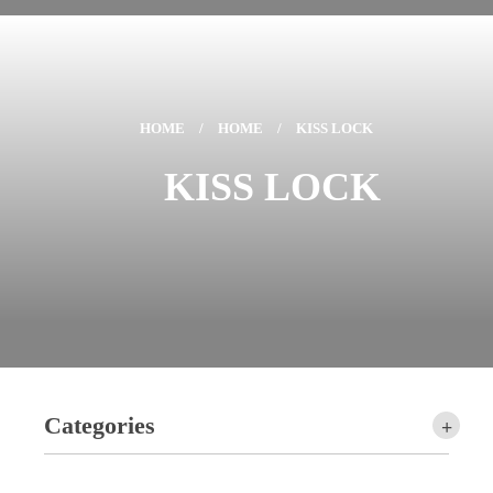
HOME
/
HOME
/
KISS LOCK
KISS LOCK
Categories
+