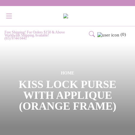
Free Shipping! For Orders $150 & Above
(0)
Worldwide Shipping Available!
(65) 9744 0441
HOME
KISS LOCK PURSE
WITH APPLIQUE
(ORANGE FRAME)