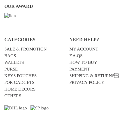
OUR AWARD
CATEGORIES
NEED HELP?
SALE & PROMOTION
MY ACCOUNT
BAGS
F.A.QS
WALLETS
HOW TO BUY
PURSE
PAYMENT
KEYS POUCHES
SHIPPING & RETURNS
FOR GADGETS
PRIVACY POLICY
HOME DECORS
OTHERS