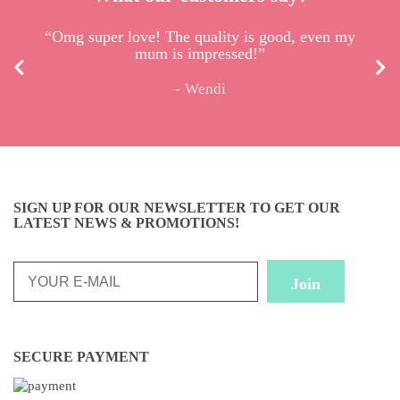
“I received the pouch. So lovely, very well made.
“Omg super love! The quality is good, even my
mum is impressed!”
I’m so happy :)”
Wendi
Celine
SIGN UP FOR OUR NEWSLETTER TO GET OUR
LATEST NEWS & PROMOTIONS!
SECURE PAYMENT