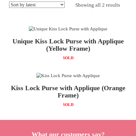
Showing all 2 results
Unique Kiss Lock Purse with Applique
(Yellow Frame)
SOLD
Kiss Lock Purse with Applique (Orange
Frame)
SOLD
What our customers say?