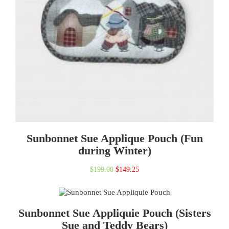
Sunbonnet Sue Applique Pouch (Fun
during Winter)
Original
Current
$
199.00
$
149.25
price
price
was:
is:
Sunbonnet Sue Appliquie Pouch (Sisters
$199.00.
$149.25.
Sue and Teddy Bears)