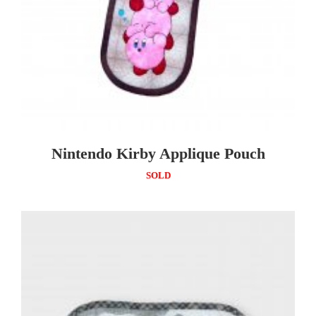
Nintendo Kirby Applique Pouch
SOLD