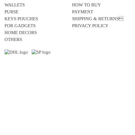
WALLETS
HOW TO BUY
PURSE
PAYMENT
KEYS POUCHES
SHIPPING & RETURNS
FOR GADGETS
PRIVACY POLICY
HOME DECORS
OTHERS