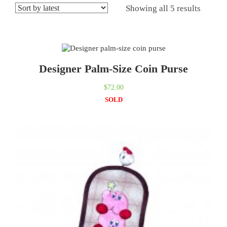
Showing all 5 results
Designer Palm-Size Coin Purse
$
72.00
SOLD