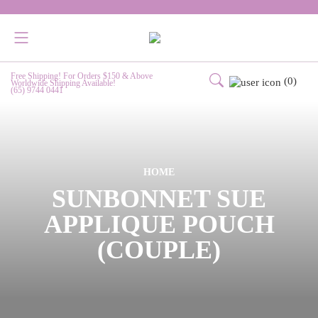
Free Shipping! For Orders $150 & Above
(0)
Worldwide Shipping Available!
(65) 9744 0441
HOME
SUNBONNET SUE
APPLIQUE POUCH
(COUPLE)