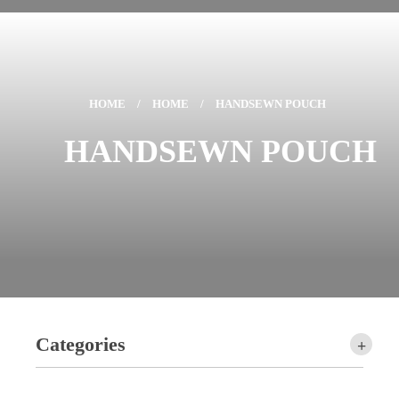
HOME
/
HOME
/
HANDSEWN POUCH
HANDSEWN POUCH
Categories
+