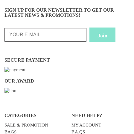
SIGN UP FOR OUR NEWSLETTER TO GET OUR
LATEST NEWS & PROMOTIONS!
SECURE PAYMENT
OUR AWARD
CATEGORIES
NEED HELP?
SALE & PROMOTION
MY ACCOUNT
BAGS
F.A.QS