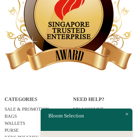
CATEGORIES
NEED HELP?
SALE & PROMOTION
MY ACCOUNT
Bloom Selection
BAGS
F.A.QS
WALLETS
HOW TO BUY
PURSE
PAYMENT