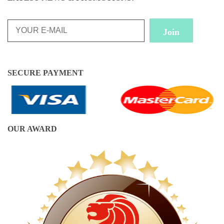
SECURE PAYMENT
OUR AWARD