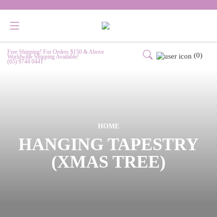
Free Shipping! For Orders $150 & Above
(0)
Worldwide Shipping Available!
(65) 9744 0441
HOME
HANGING TAPESTRY
(XMAS TREE)