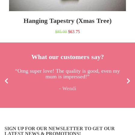
Hanging Tapestry (Xmas Tree)
Original
Current
$
85.00
$
63.75
price
price
was:
is:
What our customers say?
$85.00.
$63.75.
“Omg super love! The quality is good, even my
mum is impressed!”
Wendi
SIGN UP FOR OUR NEWSLETTER TO GET OUR
LATEST NEWS & PROMOTIONS!