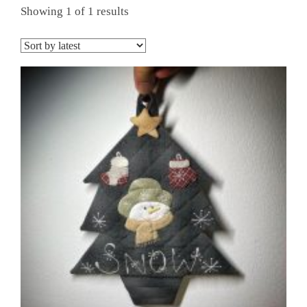
Showing 1 of 1 results