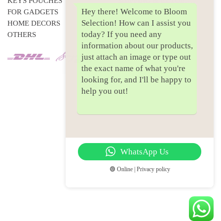
KEYS POUCHES
SHIPPING & RETURNS
Hey there! Welcome to Bloom
FOR GADGETS
PRIVACY POLICY
Selection! How can I assist you
HOME DECORS
today? If you need any
OTHERS
information about our products,
just attach an image or type out
the exact name of what you're
looking for, and I'll be happy to
help you out!
WhatsApp Us
🟢 Online | Privacy policy