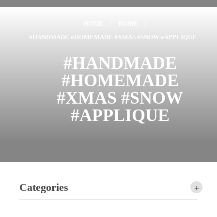
HOME
/
HOME
/
#HANDMADE #HOMEMADE #XMAS #SNOW #APPLIQUE
#HANDMADE
#HOMEMADE
#XMAS #SNOW
#APPLIQUE
Categories
+