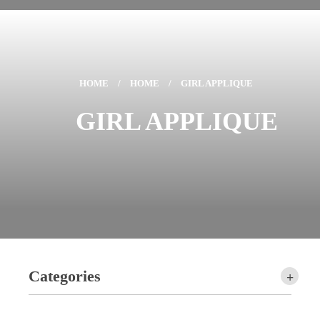
HOME
/
HOME
/
GIRL APPLIQUE
GIRL APPLIQUE
Categories
+