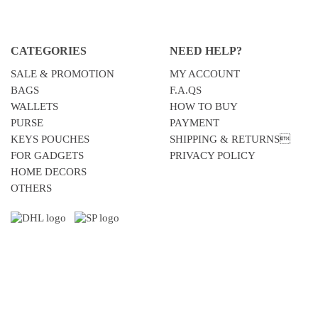
CATEGORIES
NEED HELP?
SALE & PROMOTION
MY ACCOUNT
BAGS
F.A.QS
WALLETS
HOW TO BUY
PURSE
PAYMENT
KEYS POUCHES
SHIPPING & RETURNS
FOR GADGETS
PRIVACY POLICY
HOME DECORS
OTHERS