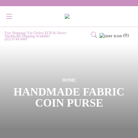
Free Shipping! For Orders $150 & Above
(0)
Worldwide Shipping Available!
(65) 9744 0441
HOME
HANDMADE FABRIC
COIN PURSE