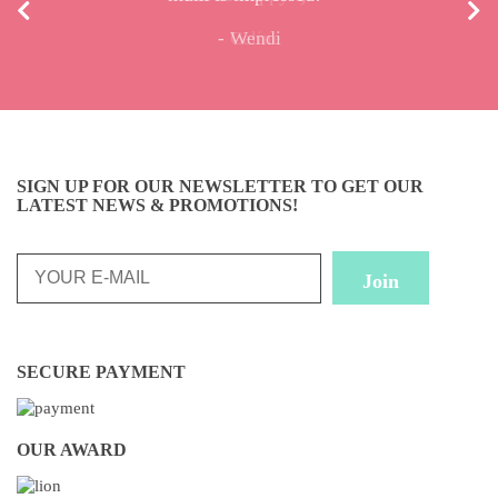
Wendi
Celine
SIGN UP FOR OUR NEWSLETTER TO GET OUR
LATEST NEWS & PROMOTIONS!
SECURE PAYMENT
OUR AWARD