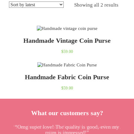
Showing all 2 results
Handmade Vintage Coin Purse
$
59.00
Handmade Fabric Coin Purse
$
59.00
What our customers say?
“I received the pouch. So lovely, very well made.
“Omg super love! The quality is good, even my
mum is impressed!”
I’m so happy :)”