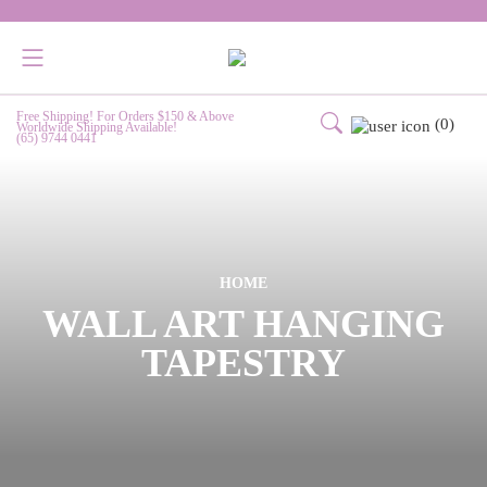
Free Shipping! For Orders $150 & Above
(0)
Worldwide Shipping Available!
(65) 9744 0441
HOME
WALL ART HANGING
TAPESTRY