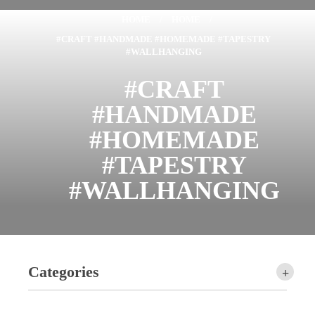
HOME
/
HOME
/
#CRAFT #HANDMADE #HOMEMADE #TAPESTRY
#WALLHANGING
#CRAFT
#HANDMADE
#HOMEMADE
#TAPESTRY
#WALLHANGING
Categories
+