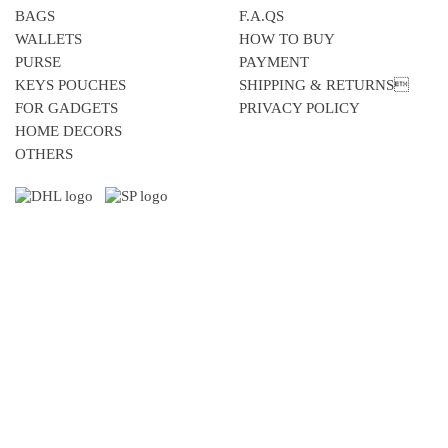
BAGS
F.A.QS
WALLETS
HOW TO BUY
PURSE
PAYMENT
KEYS POUCHES
SHIPPING & RETURNS
FOR GADGETS
PRIVACY POLICY
HOME DECORS
OTHERS