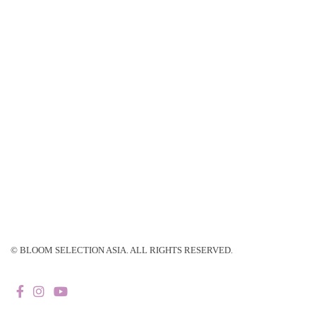
© BLOOM SELECTION ASIA. ALL RIGHTS RESERVED.