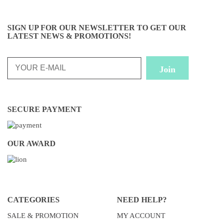
SIGN UP FOR OUR NEWSLETTER TO GET OUR
LATEST NEWS & PROMOTIONS!
SECURE PAYMENT
OUR AWARD
CATEGORIES
NEED HELP?
SALE & PROMOTION
MY ACCOUNT