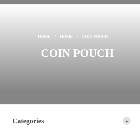
HOME
/
HOME
/
COIN POUCH
COIN POUCH
Categories
+