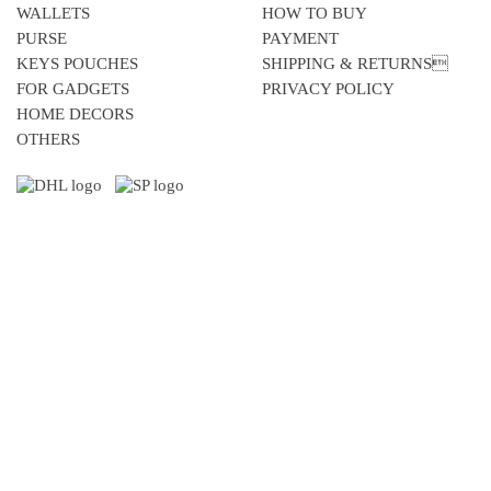
WALLETS
HOW TO BUY
PURSE
PAYMENT
KEYS POUCHES
SHIPPING & RETURNS
FOR GADGETS
PRIVACY POLICY
HOME DECORS
OTHERS