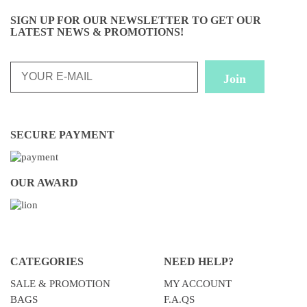
SIGN UP FOR OUR NEWSLETTER TO GET OUR
LATEST NEWS & PROMOTIONS!
SECURE PAYMENT
OUR AWARD
CATEGORIES
NEED HELP?
SALE & PROMOTION
MY ACCOUNT
BAGS
F.A.QS