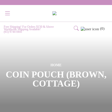
Free Shipping! For Orders $150 & Above
(0)
Worldwide Shipping Available!
(65) 9744 0441
HOME
COIN POUCH (BROWN,
COTTAGE)