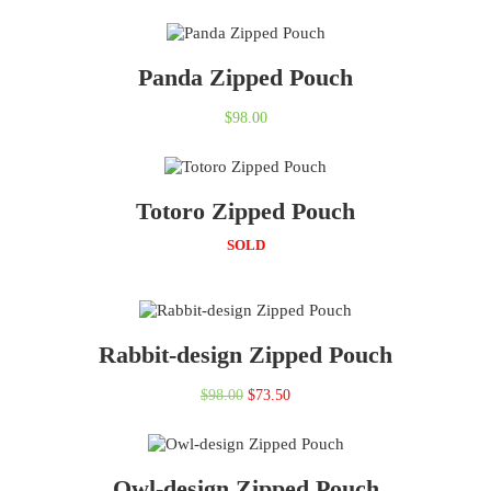
Panda Zipped Pouch
$
98.00
Totoro Zipped Pouch
SOLD
Rabbit-design Zipped Pouch
Original
Current
$
98.00
$
73.50
price
price
was:
is:
Owl-design Zipped Pouch