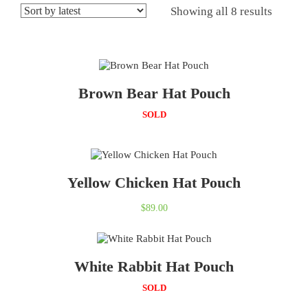
Showing all 8 results
Brown Bear Hat Pouch
SOLD
Yellow Chicken Hat Pouch
$
89.00
White Rabbit Hat Pouch
SOLD